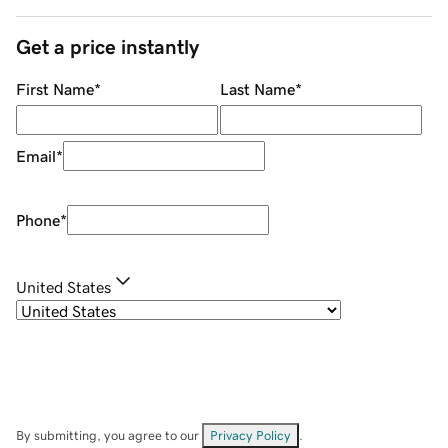
Get a price instantly
First Name
*
Last Name
*
Email
*
Phone
*
United States
By submitting, you agree to our
Privacy Policy
.