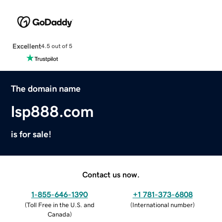
Excellent
4.5 out of 5
The domain name
lsp888.com
is for sale!
Contact us now.
1-855-646-1390
+1 781-373-6808
(
Toll Free in the U.S. and
(
International number
)
Canada
)