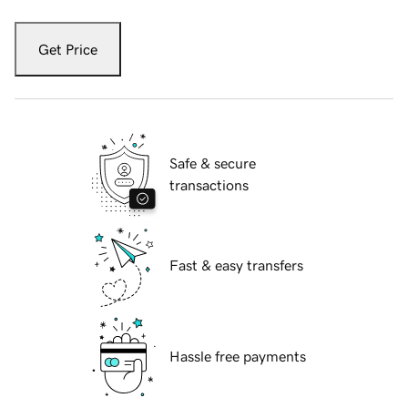
Get Price
Safe & secure
transactions
Fast & easy transfers
Hassle free payments