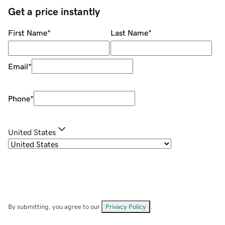
Get a price instantly
First Name
*
Last Name
*
Email
*
Phone
*
United States
By submitting, you agree to our
Privacy Policy
.