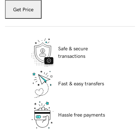
Get Price
Safe & secure
transactions
Fast & easy transfers
Hassle free payments