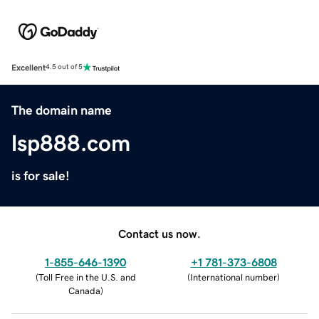
Excellent
4.5 out of 5
The domain name
lsp888.com
is for sale!
Contact us now.
1-855-646-1390
+1 781-373-6808
(
Toll Free in the U.S. and
(
International number
)
Canada
)