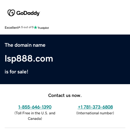
Excellent
4.5 out of 5
The domain name
lsp888.com
is for sale!
Contact us now.
1-855-646-1390
+1 781-373-6808
(
Toll Free in the U.S. and
(
International number
)
Canada
)