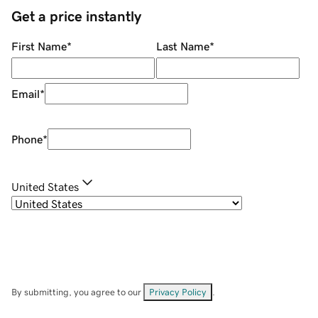
Get a price instantly
First Name
*
Last Name
*
Email
*
Phone
*
United States
By submitting, you agree to our
Privacy Policy
.