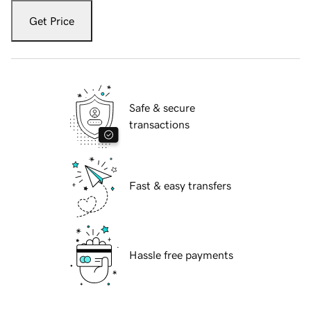
Get Price
Safe & secure
transactions
Fast & easy transfers
Hassle free payments