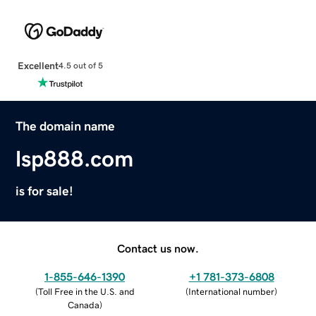
Excellent
4.5 out of 5
The domain name
lsp888.com
is for sale!
Contact us now.
1-855-646-1390
+1 781-373-6808
(
Toll Free in the U.S. and
(
International number
)
Canada
)