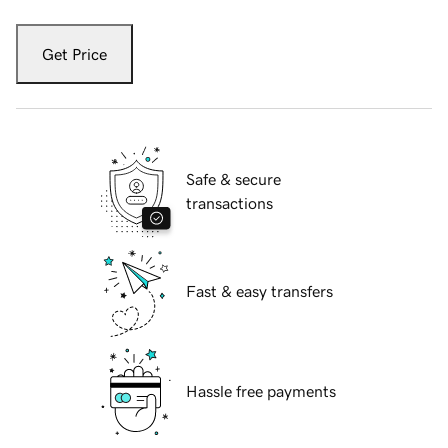
Get Price
Safe & secure
transactions
Fast & easy transfers
Hassle free payments