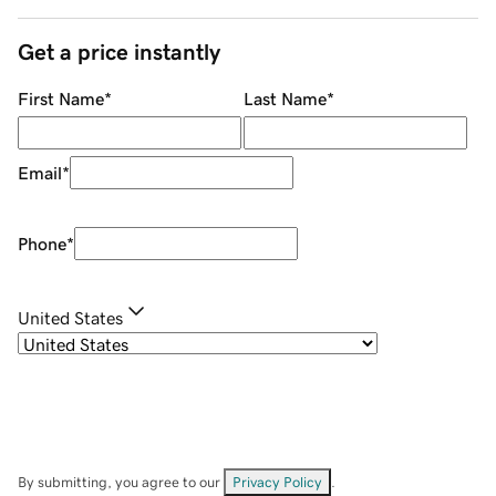
Get a price instantly
First Name
*
Last Name
*
Email
*
Phone
*
United States
By submitting, you agree to our
Privacy Policy
.