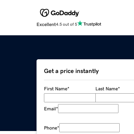
Excellent
4.5 out of 5
Get a price instantly
First Name
*
Last Name
*
Email
*
Phone
*