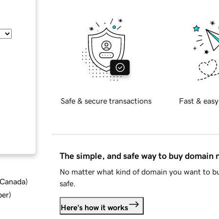
Safe & secure transactions
Fast & easy
The simple, and safe way to buy domain
No matter what kind of domain you want to bu
d Canada
)
safe.
ber
)
Here's how it works