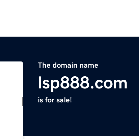
The domain name
lsp888.com
is for sale!