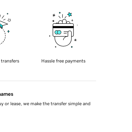
 transfers
Hassle free payments
 names
y or lease, we make the transfer simple and