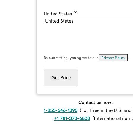
United States
By submitting, you agree to our
Privacy Policy
.
Get Price
Contact us now.
1-855-646-1390
(
Toll Free in the U.S. an
+1 781-373-6808
(
International num