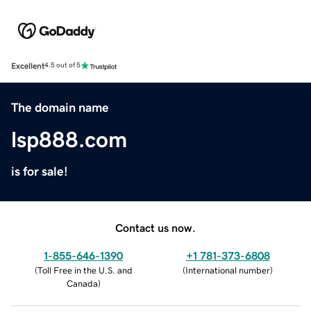
Excellent
4.5 out of 5
The domain name
lsp888.com
is for sale!
Contact us now.
1-855-646-1390
+1 781-373-6808
(
Toll Free in the U.S. and
(
International number
)
Canada
)