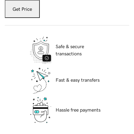
Get Price
Safe & secure
transactions
Fast & easy transfers
Hassle free payments