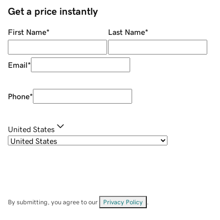
Get a price instantly
First Name
*
Last Name
*
Email
*
Phone
*
United States
By submitting, you agree to our
Privacy Policy
.