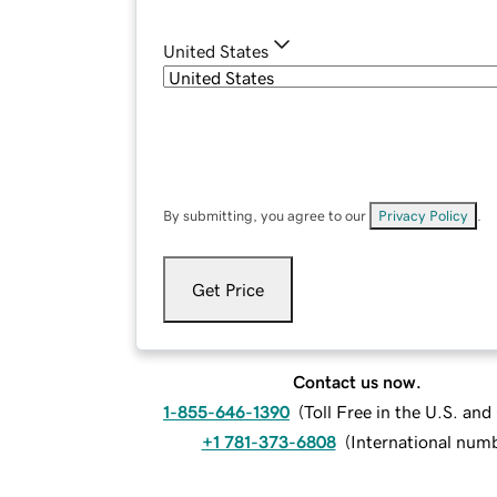
United States
By submitting, you agree to our
Privacy Policy
.
Get Price
Contact us now.
1-855-646-1390
(
Toll Free in the U.S. an
+1 781-373-6808
(
International num