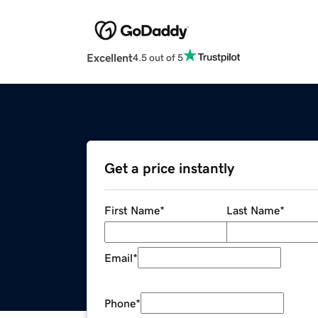
Excellent
4.5 out of 5
Get a price instantly
First Name
*
Last Name
*
Email
*
Phone
*