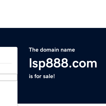
The domain name
lsp888.com
is for sale!