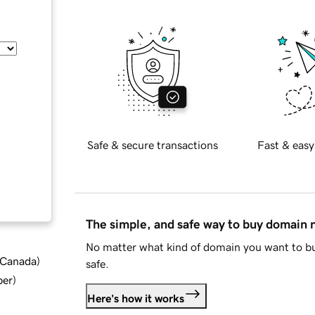
Safe & secure transactions
Fast & easy
The simple, and safe way to buy domain
No matter what kind of domain you want to bu
d Canada
)
safe.
ber
)
Here's how it works