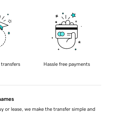
 transfers
Hassle free payments
 names
y or lease, we make the transfer simple and