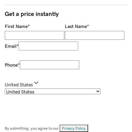
Get a price instantly
First Name
*
Last Name
*
Email
*
Phone
*
United States
By submitting, you agree to our
Privacy Policy
.