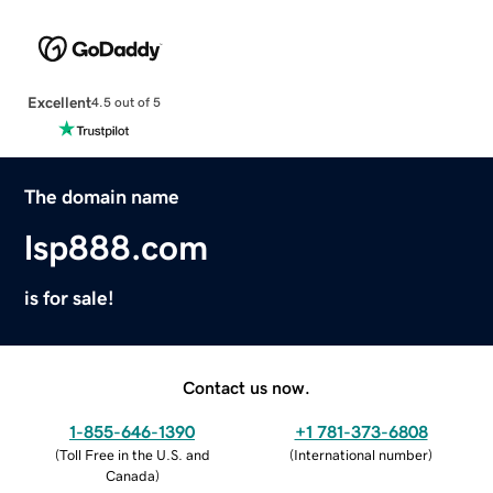
Excellent
4.5 out of 5
The domain name
lsp888.com
is for sale!
Contact us now.
1-855-646-1390
+1 781-373-6808
(
Toll Free in the U.S. and
(
International number
)
Canada
)