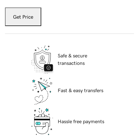
Get Price
Safe & secure
transactions
Fast & easy transfers
Hassle free payments