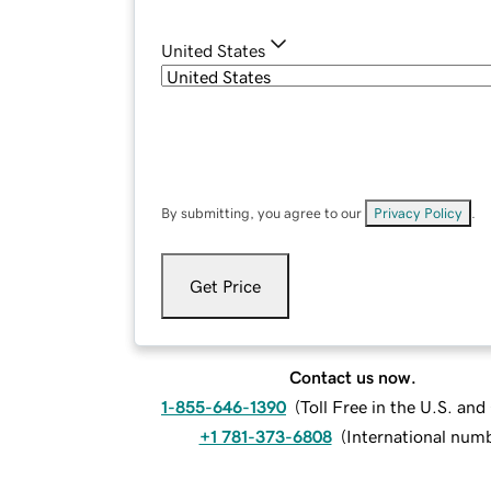
United States
By submitting, you agree to our
Privacy Policy
.
Get Price
Contact us now.
1-855-646-1390
(
Toll Free in the U.S. an
+1 781-373-6808
(
International num