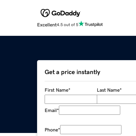
Excellent
4.5 out of 5
Get a price instantly
First Name
*
Last Name
*
Email
*
Phone
*