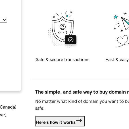
Safe & secure transactions
Fast & easy
The simple, and safe way to buy domain
No matter what kind of domain you want to bu
d Canada
)
safe.
ber
)
Here's how it works