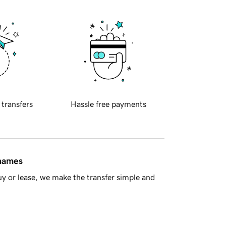
 transfers
Hassle free payments
 names
y or lease, we make the transfer simple and