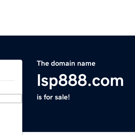
The domain name
lsp888.com
is for sale!