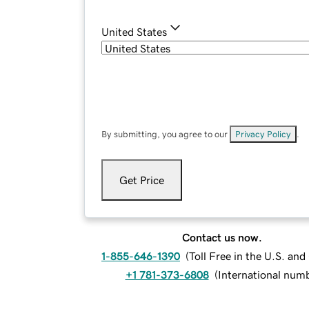
United States
By submitting, you agree to our
Privacy Policy
.
Get Price
Contact us now.
1-855-646-1390
(
Toll Free in the U.S. an
+1 781-373-6808
(
International num