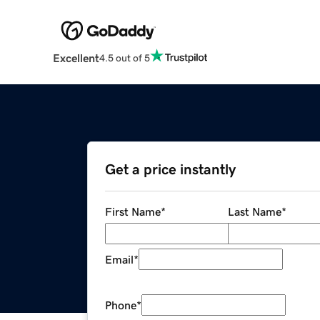
Excellent
4.5 out of 5
Get a price instantly
First Name
*
Last Name
*
Email
*
Phone
*