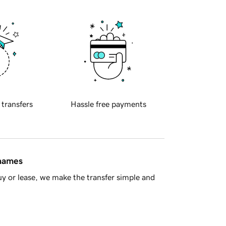
 transfers
Hassle free payments
 names
y or lease, we make the transfer simple and