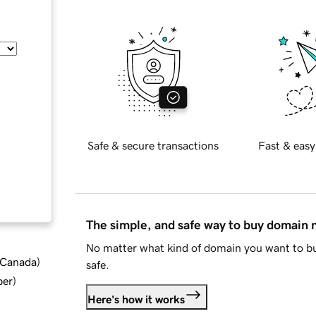
Safe & secure transactions
Fast & easy
The simple, and safe way to buy domain
No matter what kind of domain you want to bu
d Canada
)
safe.
ber
)
Here's how it works