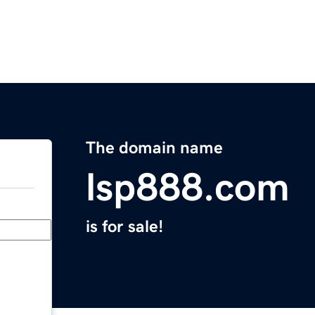
The domain name
lsp888.com
is for sale!