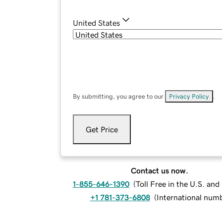
United States
By submitting, you agree to our
Privacy Policy
.
Get Price
Contact us now.
1-855-646-1390
(
Toll Free in the U.S. an
+1 781-373-6808
(
International num