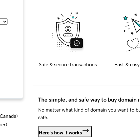
Safe & secure transactions
Fast & easy
The simple, and safe way to buy domain
No matter what kind of domain you want to bu
d Canada
)
safe.
ber
)
Here's how it works