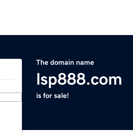
The domain name
lsp888.com
is for sale!