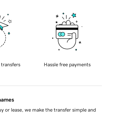
 transfers
Hassle free payments
 names
y or lease, we make the transfer simple and