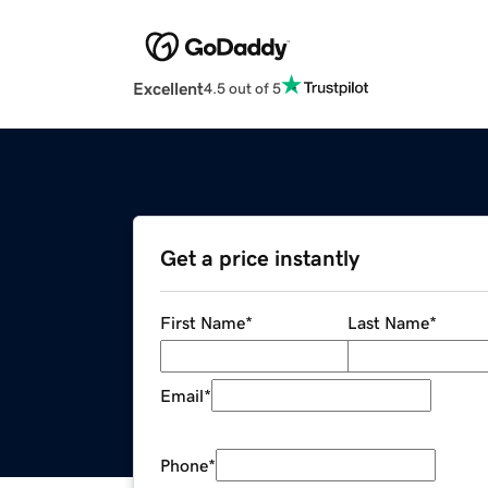
Excellent
4.5 out of 5
Get a price instantly
First Name
*
Last Name
*
Email
*
Phone
*