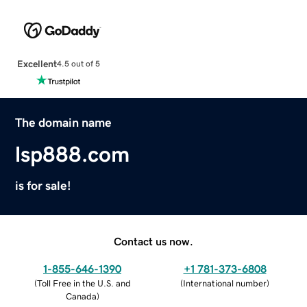
Excellent
4.5 out of 5
The domain name
lsp888.com
is for sale!
Contact us now.
1-855-646-1390
+1 781-373-6808
(
Toll Free in the U.S. and
(
International number
)
Canada
)