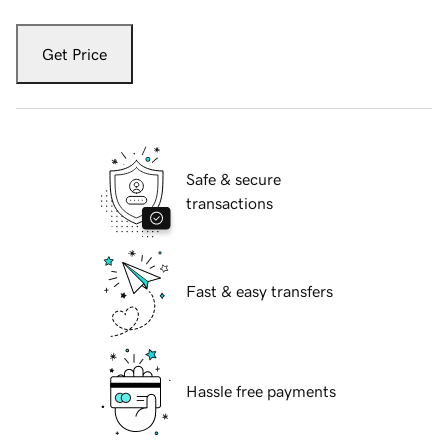
Get Price
Safe & secure
transactions
Fast & easy transfers
Hassle free payments