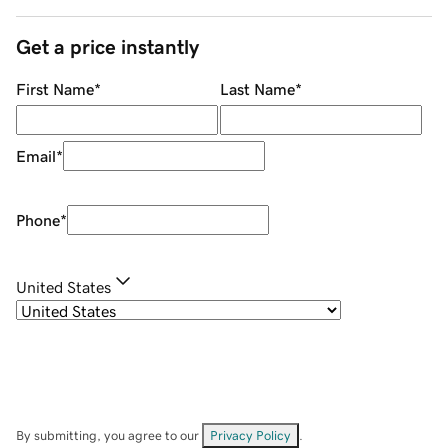
Get a price instantly
First Name
*
Last Name
*
Email
*
Phone
*
United States
By submitting, you agree to our
Privacy Policy
.