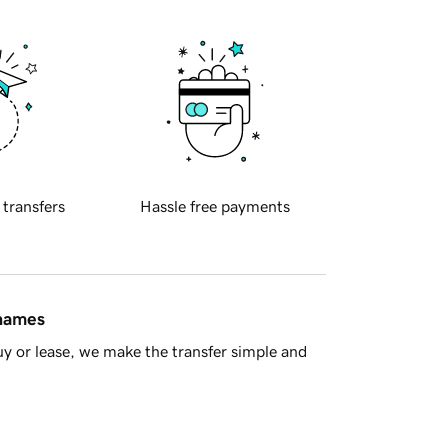
 transfers
Hassle free payments
 names
y or lease, we make the transfer simple and