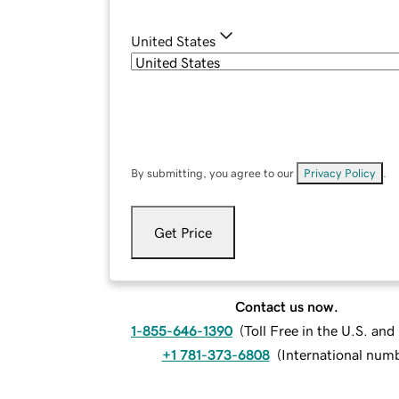
United States
By submitting, you agree to our
Privacy Policy
.
Get Price
Contact us now.
1-855-646-1390
(
Toll Free in the U.S. an
+1 781-373-6808
(
International num