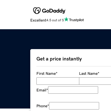
Excellent
4.5 out of 5
Get a price instantly
First Name
*
Last Name
*
Email
*
Phone
*