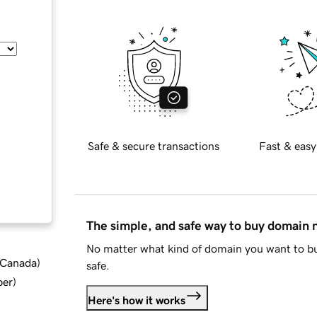
Safe & secure transactions
Fast & easy
The simple, and safe way to buy domain
No matter what kind of domain you want to bu
d Canada
)
safe.
ber
)
Here's how it works