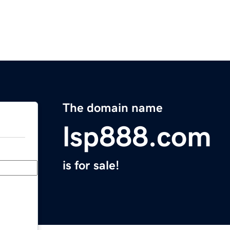
The domain name
lsp888.com
is for sale!