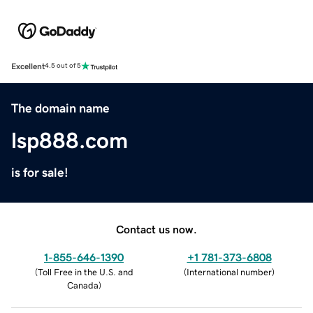
Excellent
4.5 out of 5
The domain name
lsp888.com
is for sale!
Contact us now.
1-855-646-1390
+1 781-373-6808
(
Toll Free in the U.S. and
(
International number
)
Canada
)