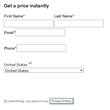
Get a price instantly
First Name
*
Last Name
*
Email
*
Phone
*
United States
By submitting, you agree to our
Privacy Policy
.