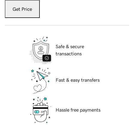
Get Price
Safe & secure
transactions
Fast & easy transfers
Hassle free payments